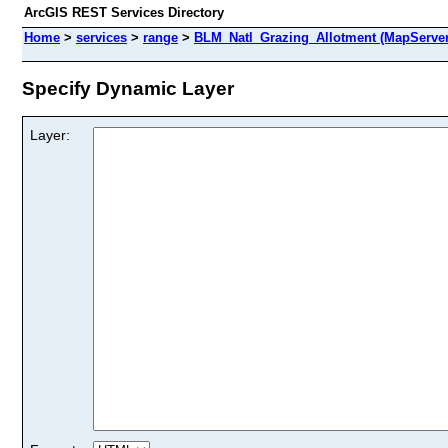
ArcGIS REST Services Directory
Home
>
services
>
range
>
BLM_Natl_Grazing_Allotment (MapServer
Specify Dynamic Layer
Layer: