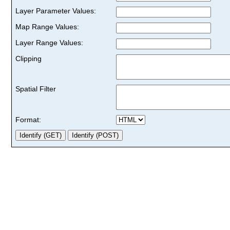
Layer Parameter Values:
Map Range Values:
Layer Range Values:
Clipping
Spatial Filter
Format: