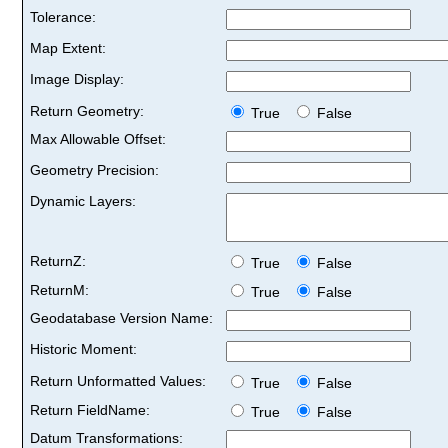
Tolerance:
Map Extent:
Image Display:
Return Geometry:
True
False
Max Allowable Offset:
Geometry Precision:
Dynamic Layers:
ReturnZ:
True
False
ReturnM:
True
False
Geodatabase Version Name:
Historic Moment:
Return Unformatted Values:
True
False
Return FieldName:
True
False
Datum Transformations: