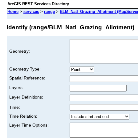
ArcGIS REST Services Directory
Home
>
services
>
range
>
BLM_Natl_Grazing_Allotment (MapServer
Identify (range/BLM_Natl_Grazing_Allotment)
Geometry:
Geometry Type:
Spatial Reference:
Layers:
Layer Definitions:
Time:
Time Relation:
Layer Time Options: