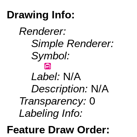
Drawing Info:
Renderer:
Simple Renderer:
Symbol:
Label:
N/A
Description:
N/A
Transparency:
0
Labeling Info:
Feature Draw Order: