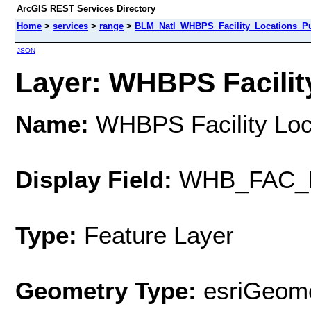
ArcGIS REST Services Directory
Home
>
services
>
range
>
BLM_Natl_WHBPS_Facility_Locations_Pu
JSON
Layer: WHBPS Facility
Name:
WHBPS Facility Loca
Display Field:
WHB_FAC_
Type:
Feature Layer
Geometry Type:
esriGeome