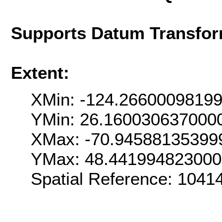
Supports Datum Transfor
Extent:
XMin: -124.2660009819
YMin: 26.160030637000
XMax: -70.94588135399
YMax: 48.44199482300
Spatial Reference: 104