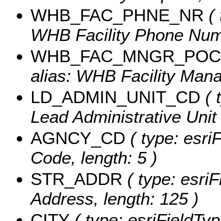
WHB_FAC_PHNE_NR
( 
WHB Facility Phone Numb
WHB_FAC_MNGR_POC
alias: WHB Facility Mana
LD_ADMIN_UNIT_CD
( 
Lead Administrative Unit 
AGNCY_CD
( type: esri
Code, length: 5 )
STR_ADDR
( type: esriF
Address, length: 125 )
CITY
( type: esriFieldType