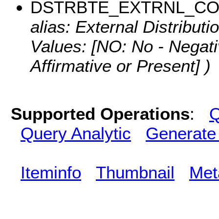
DSTRBTE_EXTRNL_C
alias: External Distributi
Values:
[NO: No - Negati
Affirmative or Present] )
Supported Operations
:
Q
Query Analytic
Generate
Iteminfo
Thumbnail
Met