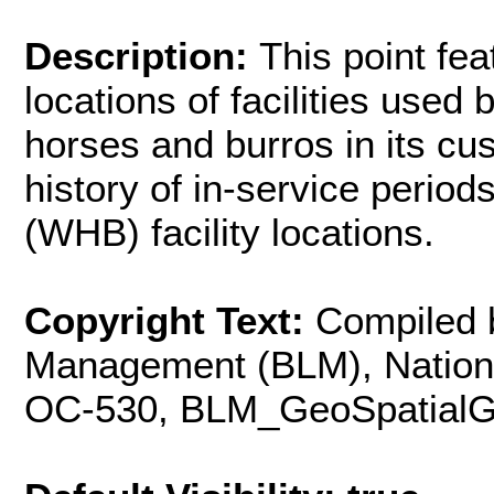
Description:
This point fea
locations of facilities used
horses and burros in its cu
history of in-service perio
(WHB) facility locations.
Copyright Text:
Compiled 
Management (BLM), Nationa
OC-530,
BLM_GeoSpatial