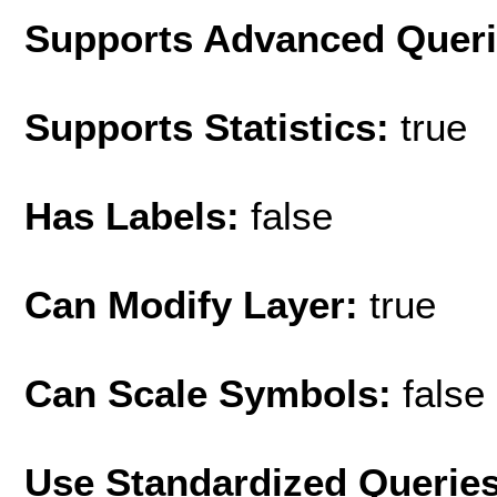
Supports Advanced Quer
Supports Statistics:
true
Has Labels:
false
Can Modify Layer:
true
Can Scale Symbols:
false
Use Standardized Querie