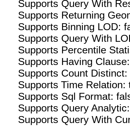
Supports Query With Res
Supports Returning Geom
Supports Binning LOD: f
Supports Query With LOD
Supports Percentile Stati
Supports Having Clause:
Supports Count Distinct: 
Supports Time Relation: 
Supports Sql Format: fal
Supports Query Analytic:
Supports Query With Cur