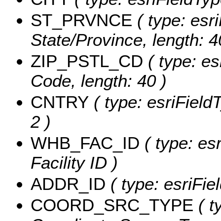
ST_PRVNCE
( type: esri
State/Province, length: 4
ZIP_PSTL_CD
( type: es
Code, length: 40 )
CNTRY
( type: esriFieldT
2 )
WHB_FAC_ID
( type: es
Facility ID )
ADDR_ID
( type: esriFie
COORD_SRC_TYPE
( t