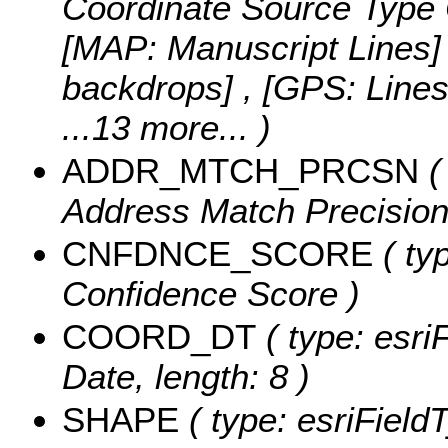
Coordinate Source Type 
[MAP: Manuscript Lines]
backdrops] , [GPS: Line
...13 more...
)
ADDR_MTCH_PRCSN
(
Address Match Precision,
CNFDNCE_SCORE
( typ
Confidence Score )
COORD_DT
( type: esri
Date, length: 8 )
SHAPE
( type: esriFiel