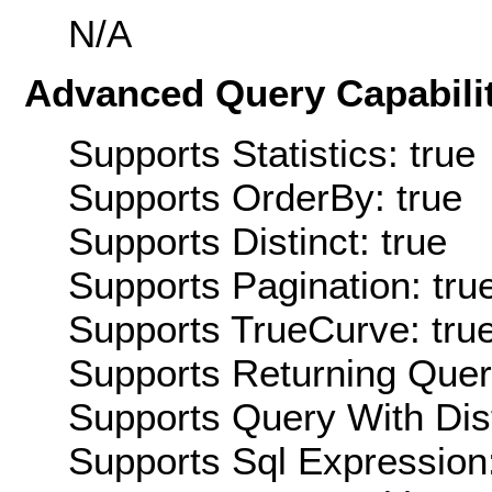
N/A
Advanced Query Capabilit
Supports Statistics: true
Supports OrderBy: true
Supports Distinct: true
Supports Pagination: tru
Supports TrueCurve: tru
Supports Returning Query
Supports Query With Dis
Supports Sql Expression: