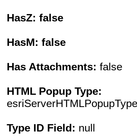
HasZ: false
HasM: false
Has Attachments:
false
HTML Popup Type:
esriServerHTMLPopupTyp
Type ID Field:
null