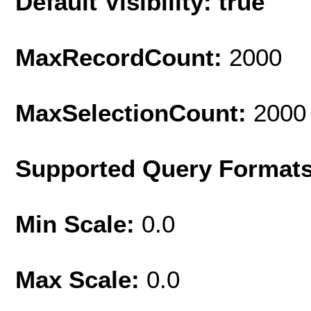
Default Visibility: true
MaxRecordCount:
2000
MaxSelectionCount:
2000
Supported Query Format
Min Scale:
0.0
Max Scale:
0.0