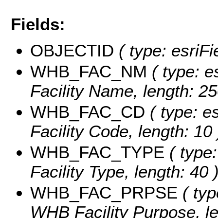
Fields:
OBJECTID
( type: esriF
WHB_FAC_NM
( type: e
Facility Name, length: 25
WHB_FAC_CD
( type: e
Facility Code, length: 10 
WHB_FAC_TYPE
( type:
Facility Type, length: 40 
WHB_FAC_PRPSE
( typ
WHB Facility Purpose, le