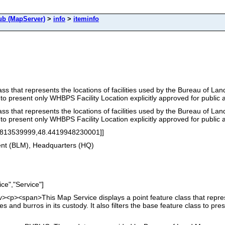
b (MapServer)
>
info
>
iteminfo
ass that represents the locations of facilities used by the Bureau of L
ss to present only WHBPS Facility Location explicitly approved for public 
ass that represents the locations of facilities used by the Bureau of L
ss to present only WHBPS Facility Location explicitly approved for public 
8813539999,48.4419948230001]]
nt (BLM), Headquarters (HQ)
ce","Service"]
<div><p><span>This Map Service displays a point feature class that repres
and burros in its custody. It also filters the base feature class to pre