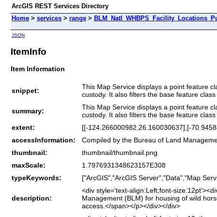
ArcGIS REST Services Directory
Home
>
services
>
range
>
BLM_Natl_WHBPS_Facility_Locations_Pu
JSON
ItemInfo
Item Information
This Map Service displays a point feature cl
snippet:
custody. It also filters the base feature cla
This Map Service displays a point feature cl
summary:
custody. It also filters the base feature cla
extent:
[[-124.266000982,26.160030637],[-70.945
accessInformation:
Compiled by the Bureau of Land Manageme
thumbnail:
thumbnail/thumbnail.png
maxScale:
1.7976931348623157E308
typeKeywords:
["ArcGIS","ArcGIS Server","Data","Map Servi
<div style='text-align:Left;font-size:12pt'>
description:
Management (BLM) for housing of wild horses 
access.</span></p></div></div>