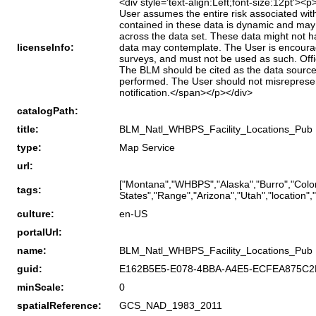
<div style='text-align:Left;font-size:12pt
User assumes the entire risk associated with
contained in these data is dynamic and may
across the data set. These data might not hav
licenseInfo:
data may contemplate. The User is encourage
surveys, and must not be used as such. Offi
The BLM should be cited as the data source 
performed. The User should not misreprese
notification.</span></p></div>
catalogPath:
title:
BLM_Natl_WHBPS_Facility_Locations_Pub
type:
Map Service
url:
["Montana","WHBPS","Alaska","Burro","Color
tags:
States","Range","Arizona","Utah","location"
culture:
en-US
portalUrl:
name:
BLM_Natl_WHBPS_Facility_Locations_Pub
guid:
E162B5E5-E078-4BBA-A4E5-ECFEA875C
minScale:
0
spatialReference:
GCS_NAD_1983_2011