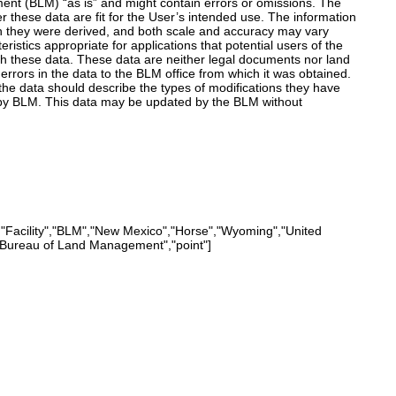
nt (BLM) “as is” and might contain errors or omissions. The
r these data are fit for the User’s intended use. The information
h they were derived, and both scale and accuracy may vary
istics appropriate for applications that potential users of the
th these data. These data are neither legal documents nor land
rrors in the data to the BLM office from which it was obtained.
he data should describe the types of modifications they have
by BLM. This data may be updated by the BLM without
,"Facility","BLM","New Mexico","Horse","Wyoming","United
","Bureau of Land Management","point"]