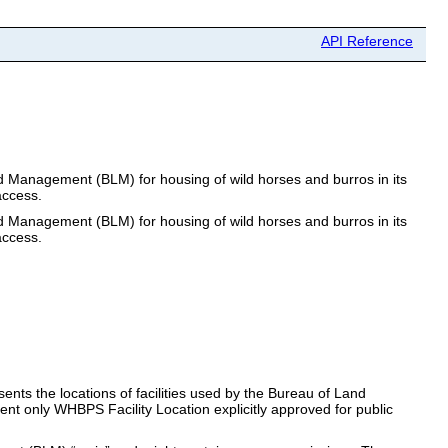
API Reference
and Management (BLM) for housing of wild horses and burros in its
access.
and Management (BLM) for housing of wild horses and burros in its
access.
ents the locations of facilities used by the Bureau of Land
sent only WHBPS Facility Location explicitly approved for public