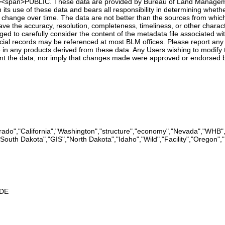
'><p><span>PUBLIC. These data are provided by Bureau of Land Manageme
 its use of these data and bears all responsibility in determining whethe
 change over time. The data are not better than the sources from whic
e the accuracy, resolution, completeness, timeliness, or other character
d to carefully consider the content of the metadata file associated wi
cial records may be referenced at most BLM offices. Please report any e
in any products derived from these data. Any Users wishing to modify t
nt the data, nor imply that changes made were approved or endorsed 
ado","California","Washington","structure","economy","Nevada","WHB"
,"South Dakota","GIS","North Dakota","Idaho","Wild","Facility","Oregon
2DE