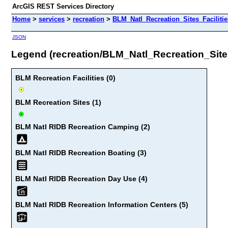
ArcGIS REST Services Directory
Home
>
services
>
recreation
>
BLM_Natl_Recreation_Sites_Facilitie
JSON
Legend (recreation/BLM_Natl_Recreation_Sites
BLM Recreation Facilities (0)
BLM Recreation Sites (1)
BLM Natl RIDB Recreation Camping (2)
BLM Natl RIDB Recreation Boating (3)
BLM Natl RIDB Recreation Day Use (4)
BLM Natl RIDB Recreation Information Centers (5)