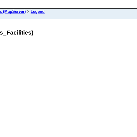
s (MapServer)
>
Legend
_Facilities)