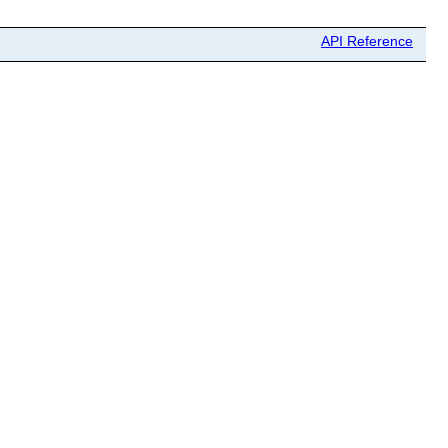
API Reference