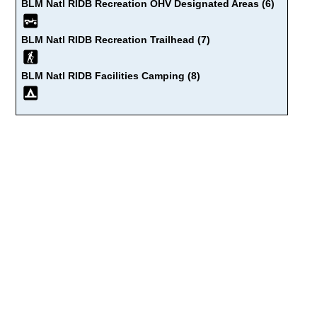
BLM Natl RIDB Recreation OHV Designated Areas (6)
BLM Natl RIDB Recreation Trailhead (7)
BLM Natl RIDB Facilities Camping (8)