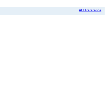
API Reference