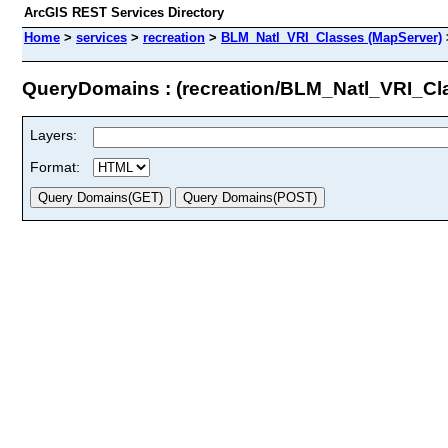
ArcGIS REST Services Directory
Home
>
services
>
recreation
>
BLM_Natl_VRI_Classes (MapServer)
QueryDomains : (recreation/BLM_Natl_VRI_Cl
Layers:
Format: