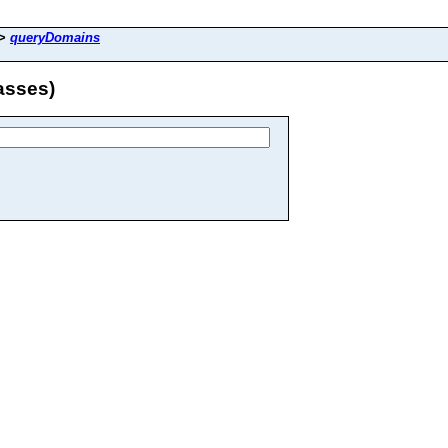
>
queryDomains
asses)