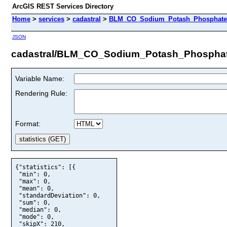
ArcGIS REST Services Directory
Home
>
services
>
cadastral
>
BLM_CO_Sodium_Potash_Phosphate_U
JSON
cadastral/BLM_CO_Sodium_Potash_Phosphate
Variable Name:
Rendering Rule:
Format:
{"statistics": [{

 "min": 0,

 "max": 0,

 "mean": 0,

 "standardDeviation": 0,

 "sum": 0,

 "median": 0,

 "mode": 0,

 "skipX": 210,
