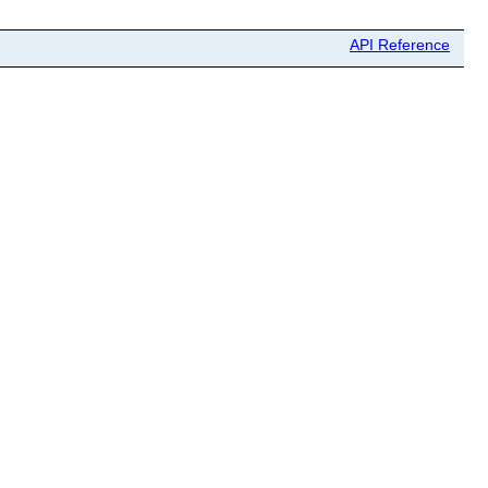
API Reference