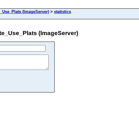
se_Plats (ImageServer)
>
statistics
_Use_Plats (ImageServer)