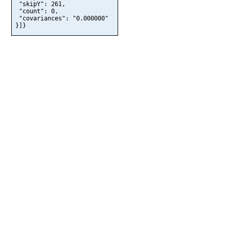
 "skipY": 261,

 "count": 0,

 "covariances": "0.000000"

}]}