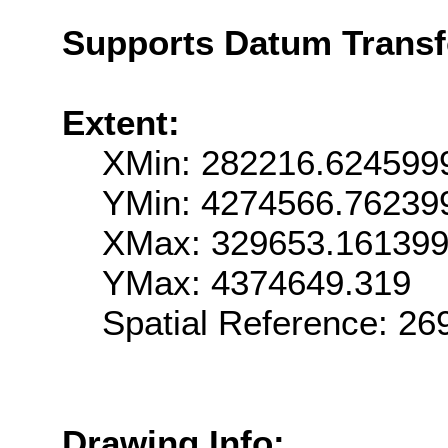
Supports Datum Trans
Extent:
XMin: 282216.624599
YMin: 4274566.76239
XMax: 329653.16139
YMax: 4374649.319
Spatial Reference: 2
Drawing Info: