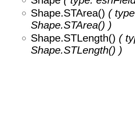
Shape.STArea()
( type
Shape.STArea() )
Shape.STLength()
( ty
Shape.STLength() )