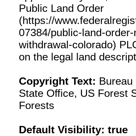
Public Land Order
(https://www.federalreg
07384/public-land-order
withdrawal-colorado) PL
on the legal land descrip
Copyright Text:
Bureau
State Office, US Fores
Forests
Default Visibility: true