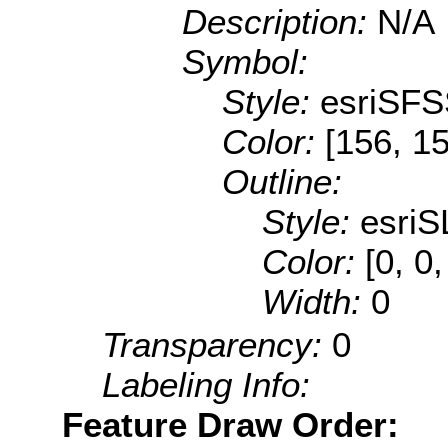
Description:
N/A
Symbol:
Style:
esriSFS
Color:
[156, 1
Outline:
Style:
esriS
Color:
[0, 0
Width:
0
Transparency:
0
Labeling Info:
Feature Draw Order: