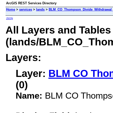
ArcGIS REST Services Directory
Home
>
services
>
lands
>
BLM_CO_Thompson_Divide_Withdrawal 
JSON
All Layers and Tables
(lands/BLM_CO_Thom
Layers:
Layer:
BLM CO Thom
(0)
Name:
BLM CO Thompson