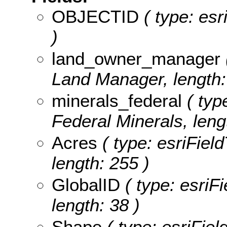
OBJECTID
( type: es
)
land_owner_manager
Land Manager, length:
minerals_federal
( type
Federal Minerals, leng
Acres
( type: esriField
length: 255 )
GlobalID
( type: esriF
length: 38 )
Shape
( type: esriFie