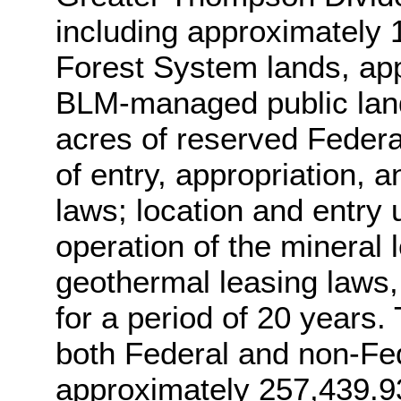
including approximately 
Forest System lands, ap
BLM-managed public land
acres of reserved Federal
of entry, appropriation, 
laws; location and entry
operation of the mineral 
geothermal leasing laws, s
for a period of 20 years.
both Federal and non-Fe
approximately 257,439.93