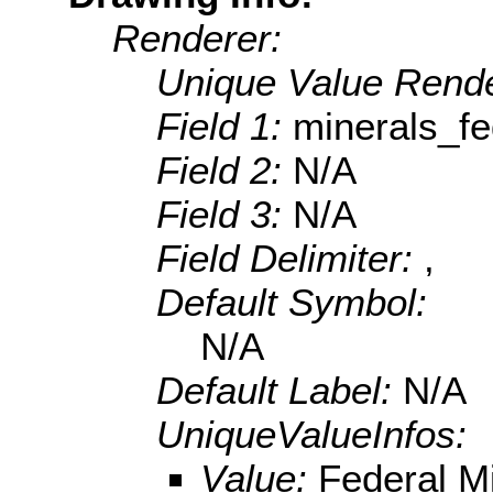
Renderer:
Unique Value Rende
Field 1:
minerals_fe
Field 2:
N/A
Field 3:
N/A
Field Delimiter:
,
Default Symbol:
N/A
Default Label:
N/A
UniqueValueInfos:
Value:
Federal M