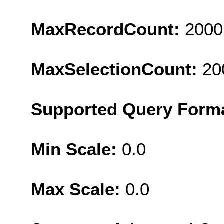
MaxRecordCount:
2000
MaxSelectionCount:
20
Supported Query Form
Min Scale:
0.0
Max Scale:
0.0