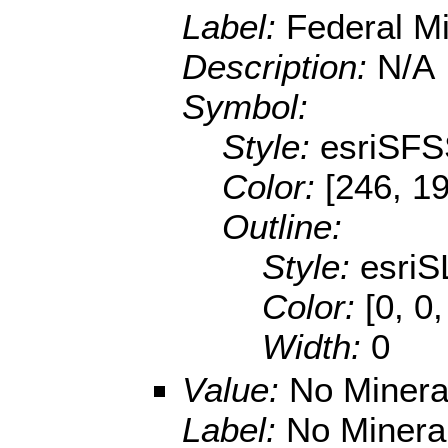
Label:
Federal Mi
Description:
N/A
Symbol:
Style:
esriSFS
Color:
[246, 1
Outline:
Style:
esriS
Color:
[0, 0
Width:
0
Value:
No Minera
Label:
No Minera