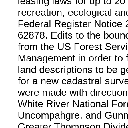
leasing laws for up to 20 
recreation, ecological an
Federal Register Notice
62878. Edits to the boun
from the US Forest Serv
Management in order to fo
land descriptions to be 
for a new cadastral surve
were made with directio
White River National Fo
Uncompahgre, and Gunni
Greater Thompson Divide