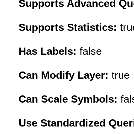
Supports Advanced Qu
Supports Statistics:
tru
Has Labels:
false
Can Modify Layer:
true
Can Scale Symbols:
fal
Use Standardized Quer