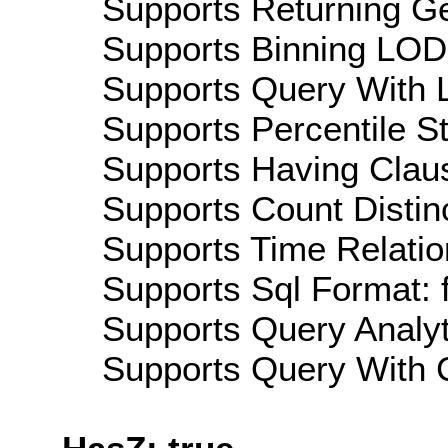
Supports Returning Ge
Supports Binning LOD:
Supports Query With L
Supports Percentile Sta
Supports Having Claus
Supports Count Distinc
Supports Time Relatio
Supports Sql Format: 
Supports Query Analyti
Supports Query With C