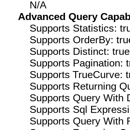
N/A
Advanced Query Capabil
Supports Statistics: tr
Supports OrderBy: tru
Supports Distinct: true
Supports Pagination: t
Supports TrueCurve: t
Supports Returning Qu
Supports Query With D
Supports Sql Expressi
Supports Query With R