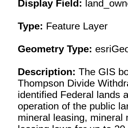
Display Field:
land_own
Type:
Feature Layer
Geometry Type:
esriGe
Description:
The GIS bo
Thompson Divide Withdraw
identified Federal lands 
operation of the public l
mineral leasing, mineral