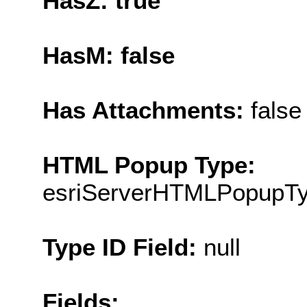
HasZ: true
HasM: false
Has Attachments:
false
HTML Popup Type:
esriServerHTMLPopupT
Type ID Field:
null
Fields: