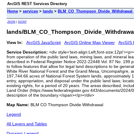
ArcGIS REST Services Directory
Home
>
services
>
lands
>
BLM_CO_Thompson_Divide_Withdrawal 
JSON
|
SOAP
lands/BLM_CO_Thompson_Divide_Withdrawal
View In:
ArcGIS JavaScript
ArcGIS Online Map Viewer
ArcGIS 
Service Description:
<div style='text-align:Left;font-size:12pt'>
from operation of the public land laws, mining laws, and mineral lea
described in Federal Register Notice 2022-22448 Vol. 87 No. 199 
to follow features that allow for legal land descriptions to be gen
White River National Forest and the Grand Mesa, Uncompahgre, a
197,744.66 acres of National Forest System lands, approximately 1
entry, appropriation, and disposal under the public land laws; locat
existing rights, for a period of 20 years. The areas described, i
Land Order (https://www.federalregister.gov:443/documents/2024/0
description of the boundary.</span></p></div>
Map Name:
BLM CO Thompson Divide Withdrawal
Legend
All Layers and Tables
Dynamic Legend