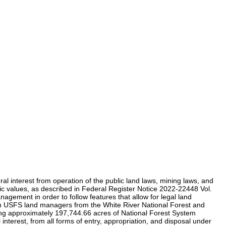
 interest from operation of the public land laws, mining laws, and
enic values, as described in Federal Register Notice 2022-22448 Vol.
ement in order to follow features that allow for legal land
ion USFS land managers from the White River National Forest and
g approximately 197,744.66 acres of National Forest System
terest, from all forms of entry, appropriation, and disposal under