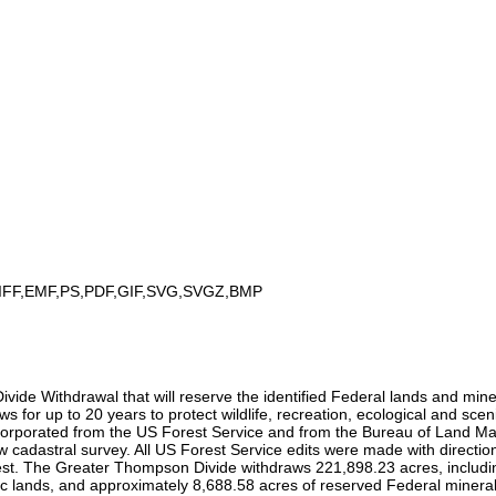
IFF,EMF,PS,PDF,GIF,SVG,SVGZ,BMP
 Withdrawal that will reserve the identified Federal lands and mineral
ws for up to 20 years to protect wildlife, recreation, ecological and sc
rporated from the US Forest Service and from the Bureau of Land Manag
ew cadastral survey. All US Forest Service edits were made with direct
. The Greater Thompson Divide withdraws 221,898.23 acres, includin
ands, and approximately 8,688.58 acres of reserved Federal mineral in