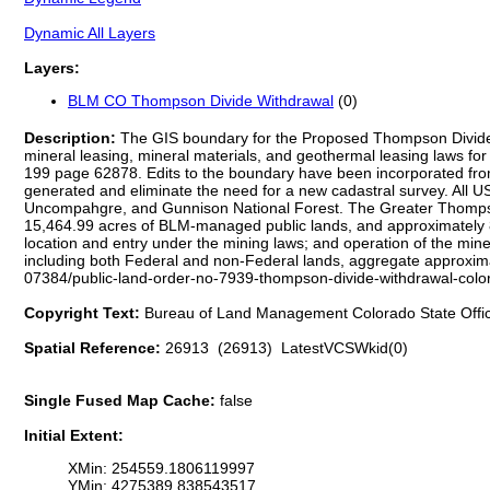
Dynamic All Layers
Layers:
BLM CO Thompson Divide Withdrawal
(0)
Description:
The GIS boundary for the Proposed Thompson Divide Wi
mineral leasing, mineral materials, and geothermal leasing laws for 
199 page 62878. Edits to the boundary have been incorporated from 
generated and eliminate the need for a new cadastral survey. All 
Uncompahgre, and Gunnison National Forest. The Greater Thompson
15,464.99 acres of BLM-managed public lands, and approximately 8,6
location and entry under the mining laws; and operation of the miner
including both Federal and non-Federal lands, aggregate approxima
07384/public-land-order-no-7939-thompson-divide-withdrawal-colora
Copyright Text:
Bureau of Land Management Colorado State Offi
Spatial Reference:
26913 (26913) LatestVCSWkid(0)
Single Fused Map Cache:
false
Initial Extent:
XMin: 254559.1806119997
YMin: 4275389.838543517