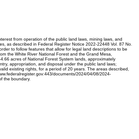
erest from operation of the public land laws, mining laws, and
alues, as described in Federal Register Notice 2022-22448 Vol. 87 No.
 to follow features that allow for legal land descriptions to be
from the White River National Forest and the Grand Mesa,
.66 acres of National Forest System lands, approximately
ry, appropriation, and disposal under the public land laws;
alid existing rights, for a period of 20 years. The areas described,
/www.federalregister.gov:443/documents/2024/04/08/2024-
of the boundary.