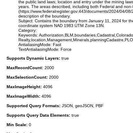
the public land laws; location and entry under the mining laws
years. The areas described, including both Federal and non-
(https://www.federalregister.gov:443/documents/2024/04/08/
description of the boundary.
Subject: Contains the boundary from January 11, 2024 for th
coordinate system NAD 1983 UTM Zone 13N.
Category:
Keywords: Authorization,BLM,boundaries,Cadastral,Colorado
Realty,location,Management,Minerals,planningCadastre,PL
AntialiasingMode: Fast
TextAntialiasingMode: Force
Supports Dynamic Layers:
true
MaxRecordCount:
2000
MaxSelectionCount:
2000
MaxImageHeight:
4096
MaxImageWidth:
4096
Supported Query Formats:
JSON, geoJSON, PBF
Supports Query Data Elements:
true
Min Scale:
0