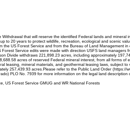
thdrawal that will reserve the identified Federal lands and mineral int
up to 20 years to protect wildlife, recreation, ecological and scenic v
the US Forest Service and from the Bureau of Land Management in order
US Forest Service edits were made with direction USFS land managers 
 Divide withdraws 221,898.23 acres, including approximately 197,744
88.58 acres of reserved Federal mineral interest, from all forms of ent
al leasing, mineral materials, and geothermal leasing laws, subject to v
tely 257,439.93 acres.Please refer to the Public Land Order (https:/
do) PLO No. 7939 for more information on the legal land description 
ce, US Forest Service GMUG and WR National Forests