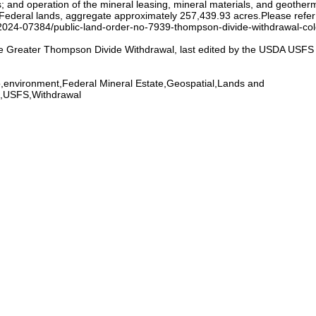
; and operation of the mineral leasing, mineral materials, and geothermal
Federal lands, aggregate approximately 257,439.93 acres.Please refer
2024-07384/public-land-order-no-7939-thompson-divide-withdrawal-colo
e Greater Thompson Divide Withdrawal, last edited by the USDA USFS Fo
,environment,Federal Mineral Estate,Geospatial,Lands and
O,USFS,Withdrawal