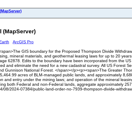
(MapServer)
 (MapServer)
Earth
ArcGIS Pro
<p><span>The GIS boundary for the Proposed Thompson Divide Withdrawal 
sing, mineral materials, and geothermal leasing laws for up to 20 years t
page 62878. Edits to the boundary have been incorporated from the U
erated and eliminate the need for a new cadastral survey. All US Forest
nd Gunnison National Forest. </span></p><p><span>The Greater Thomp
5,464.99 acres of BLM-managed public lands, and approximately 8,688.5
ion and entry under the mining laws; and operation of the mineral leasin
ncluding both Federal and non-Federal lands, aggregate approximately 2
4/08/2024-07384/public-land-order-no-7939-thompson-divide-withdrawa