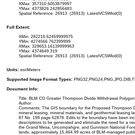
XMax: 357310.6053879997
YMax: 4373826.242856483
Spatial Reference: 26913 (26913) LatestVCSWkid(0)
Full Extent:
XMin: 282216.62459999975
YMin: 4274566.762399999
XMax: 329653.16139999963
YMax: 4374649.319
Spatial Reference: 26913 (26913) LatestVCSWkid(0)
Units:
esriMeters
Supported Image Format Types:
PNG32,PNG24,PNG,JPG,DIB,T
Document Info:
Title: BLM CO Greater Thompson Divide Withdrawal Polygon
Author:
Comments: The GIS boundary for the Proposed Thompson Divide
mineral leasing, mineral materials, and geothermal leasing la
87 No. 199 page 62878. Edits to the boundary have been inco
descriptions to be generated and eliminate the need for a n
the Grand Mesa, Uncompahgre, and Gunnison National Forest
lands, approximately 15,464.99 acres of BLM-managed public l