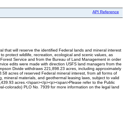
API Reference
that will reserve the identified Federal lands and mineral interest
o protect wildlife, recreation, ecological and scenic values, as
S Forest Service and from the Bureau of Land Management in order
 Service edits were made with direction USFS land managers from the
son Divide withdraws 221,898.23 acres, including approximately
8 acres of reserved Federal mineral interest, from all forms of
g, mineral materials, and geothermal leasing laws, subject to valid
57,439.93 acres.</span></p><p><span>Please refer to the Public
l-colorado) PLO No. 7939 for more information on the legal land