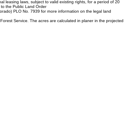
 leasing laws, subject to valid existing rights, for a period of 20
 to the Public Land Order
rado) PLO No. 7939 for more information on the legal land
rest Service. The acres are calculated in planer in the projected