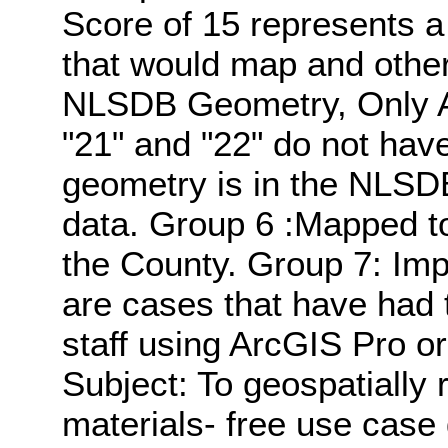
Score of 15 represents a
that would map and other
NLSDB Geometry, Only Att
"21" and "22" do not hav
geometry is in the NLSDB,
data. Group 6 :Mapped to
the County. Group 7: Im
are cases that have had
staff using ArcGIS Pro o
Subject: To geospatially 
materials- free use case