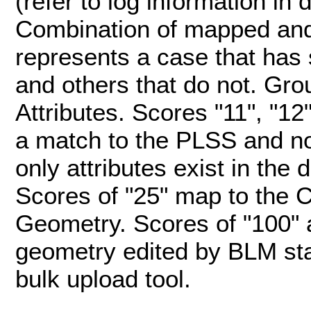
(refer to log information in 
Combination of mapped and
represents a case that has
and others that do not. G
Attributes. Scores "11", "12
a match to the PLSS and n
only attributes exist in the
Scores of "25" map to the 
Geometry. Scores of "100" 
geometry edited by BLM st
bulk upload tool.