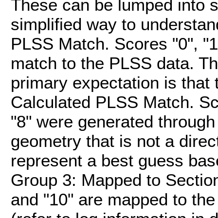
These can be lumped into s
simplified way to understan
PLSS Match. Scores "0", "1",
match to the PLSS data. The
primary expectation is tha
Calculated PLSS Match. Score
"8" were generated through 
geometry that is not a dire
represent a best guess bas
Group 3: Mapped to Section. 
and "10" are mapped to the