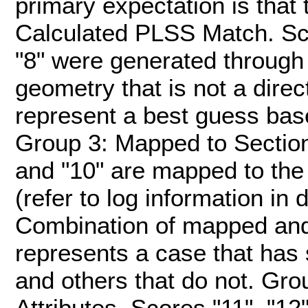
primary expectation is tha
Calculated PLSS Match. Score
"8" were generated through 
geometry that is not a dire
represent a best guess bas
Group 3: Mapped to Section. 
and "10" are mapped to the
(refer to log information in 
Combination of mapped and
represents a case that has
and others that do not. G
Attributes. Scores "11", "12