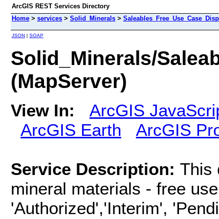
ArcGIS REST Services Directory
Home
>
services
>
Solid_Minerals
>
Saleables_Free_Use_Case_Disp
JSON
|
SOAP
Solid_Minerals/Sale
(MapServer)
View In:
ArcGIS JavaScri
ArcGIS Earth
ArcGIS Pr
Service Description:
This 
mineral materials - free use
'Authorized','Interim', 'Pend