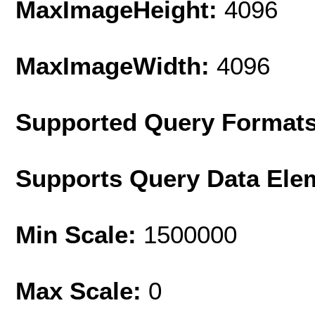
MaxImageHeight:
4096
MaxImageWidth:
4096
Supported Query Format
Supports Query Data Ele
Min Scale:
1500000
Max Scale:
0