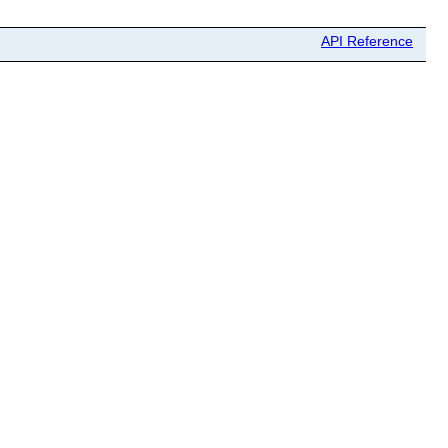
API Reference