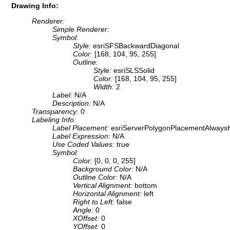
Drawing Info:
Renderer:
Simple Renderer:
Symbol:
Style:
esriSFSBackwardDiagonal
Color:
[168, 104, 95, 255]
Outline:
Style:
esriSLSSolid
Color:
[168, 104, 95, 255]
Width:
2
Label:
N/A
Description:
N/A
Transparency:
0
Labeling Info:
Label Placement:
esriServerPolygonPlacementAlwaysH
Label Expression:
N/A
Use Coded Values:
true
Symbol:
Color:
[0, 0, 0, 255]
Background Color:
N/A
Outline Color:
N/A
Vertical Alignment:
bottom
Horizontal Alignment:
left
Right to Left:
false
Angle:
0
XOffset:
0
YOffset:
0