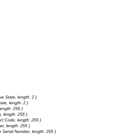
ve State, length: 2 )
ate, length: 2 )
length: 255 )
, length: 255 )
ct Code, length: 255 )
er, length: 255 )
e Serial Number, length: 255 )