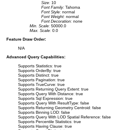
Size:
10
Font Family:
Tahoma
Font Style:
normal
Font Weight:
normal
Font Decoration:
none
Min. Scale:
50000.0
Max. Scale:
0.0
Feature Draw Order:
N/A
Advanced Query Capabilities:
Supports Statistics: true
Supports OrderBy: true
Supports Distinct: true
Supports Pagination: true
Supports TrueCurve: true
Supports Returning Query Extent: true
Supports Query With Distance: true
Supports Sql Expression: true
Supports Query With ResultType: false
Supports Returning Geometry Centroid: false
Supports Binning LOD: false
Supports Query With LOD Spatial Reference: false
Supports Percentile Statistics: true
Supports Having Clause: true