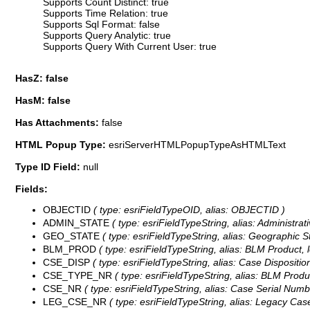
Supports Count Distinct: true
Supports Time Relation: true
Supports Sql Format: false
Supports Query Analytic: true
Supports Query With Current User: true
HasZ: false
HasM: false
Has Attachments:
false
HTML Popup Type:
esriServerHTMLPopupTypeAsHTMLText
Type ID Field:
null
Fields:
OBJECTID
( type: esriFieldTypeOID, alias: OBJECTID )
ADMIN_STATE
( type: esriFieldTypeString, alias: Administrati
GEO_STATE
( type: esriFieldTypeString, alias: Geographic St
BLM_PROD
( type: esriFieldTypeString, alias: BLM Product, 
CSE_DISP
( type: esriFieldTypeString, alias: Case Disposition
CSE_TYPE_NR
( type: esriFieldTypeString, alias: BLM Produ
CSE_NR
( type: esriFieldTypeString, alias: Case Serial Numb
LEG_CSE_NR
( type: esriFieldTypeString, alias: Legacy Cas