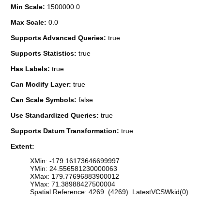
Min Scale:
1500000.0
Max Scale:
0.0
Supports Advanced Queries:
true
Supports Statistics:
true
Has Labels:
true
Can Modify Layer:
true
Can Scale Symbols:
false
Use Standardized Queries:
true
Supports Datum Transformation:
true
Extent:
XMin: -179.16173646699997
YMin: 24.556581230000063
XMax: 179.77696883900012
YMax: 71.38988427500004
Spatial Reference: 4269 (4269) LatestVCSWkid(0)