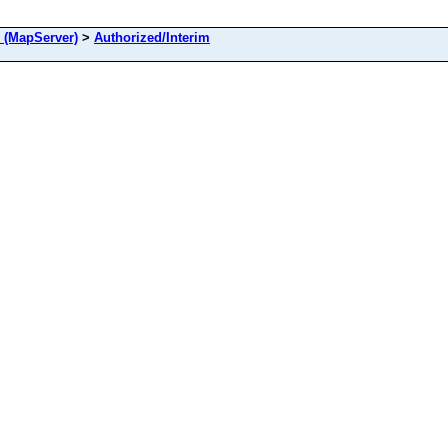
 (MapServer)
>
Authorized/Interim