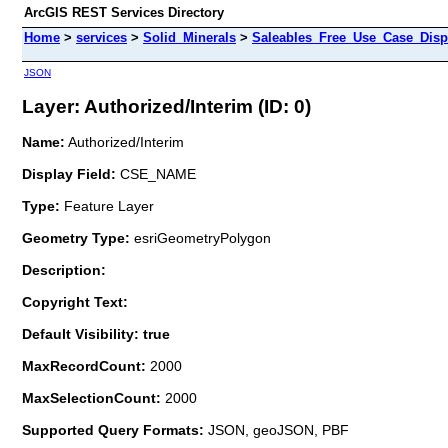
ArcGIS REST Services Directory
Home
>
services
>
Solid_Minerals
>
Saleables_Free_Use_Case_Disp
JSON
Layer: Authorized/Interim (ID: 0)
Name:
Authorized/Interim
Display Field:
CSE_NAME
Type:
Feature Layer
Geometry Type:
esriGeometryPolygon
Description:
Copyright Text:
Default Visibility: true
MaxRecordCount:
2000
MaxSelectionCount:
2000
Supported Query Formats:
JSON, geoJSON, PBF