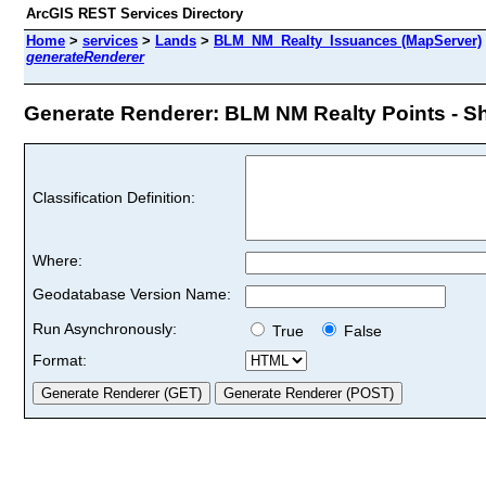
ArcGIS REST Services Directory
Home
>
services
>
Lands
>
BLM_NM_Realty_Issuances (MapServer)
generateRenderer
Generate Renderer: BLM NM Realty Points - Sho
Classification Definition:
Where:
Geodatabase Version Name:
Run Asynchronously:
True
False
Format: