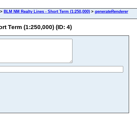
>
BLM NM Realty Lines - Short Term (1:250,000)
>
generateRenderer
t Term (1:250,000) (ID: 4)