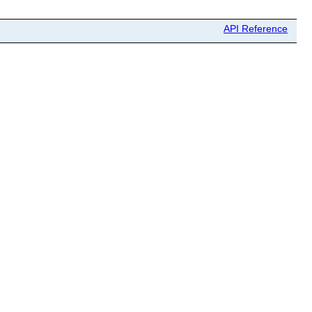
API Reference