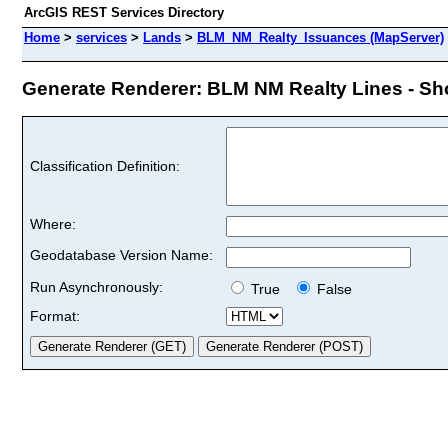
ArcGIS REST Services Directory
Home
>
services
>
Lands
>
BLM_NM_Realty_Issuances (MapServer)
Generate Renderer: BLM NM Realty Lines - Shor
Classification Definition:
Where:
Geodatabase Version Name:
Run Asynchronously:
True
False
Format: