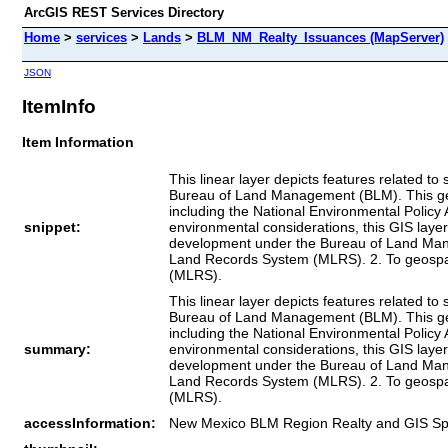
ArcGIS REST Services Directory
Home
>
services
>
Lands
>
BLM_NM_Realty_Issuances (MapServer)
JSON
ItemInfo
Item Information
This linear layer depicts features related 
Bureau of Land Management (BLM). This geosp
including the National Environmental Policy 
snippet:
environmental considerations, this GIS layer
development under the Bureau of Land Manage
Land Records System (MLRS). 2. To geospat
(MLRS).
This linear layer depicts features related 
Bureau of Land Management (BLM). This geosp
including the National Environmental Policy 
summary:
environmental considerations, this GIS layer
development under the Bureau of Land Manage
Land Records System (MLRS). 2. To geospat
(MLRS).
accessInformation:
New Mexico BLM Region Realty and GIS Speci