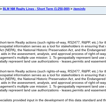
>
BLM NM Realty Lines - Short Term (1:250,000)
>
iteminfo
to short-term Realty actions (such rights-of-way, RS2477, R&PP, etc.) f
atial information serves as a tool for stakeholders in ensuring that r
Act (NEPA), the National Historic Preservation Act, and the Endangered 
 aids in the assessment, analysis, and approval process of right-of-way
ment's multiple use mission: 1. To geospatially represent land use au
ially represent land use authorizations - leases,permits and easemen
to short-term Realty actions (such rights-of-way, RS2477, R&PP, etc.) f
atial information serves as a tool for stakeholders in ensuring that r
Act (NEPA), the National Historic Preservation Act, and the Endangered 
 aids in the assessment, analysis, and approval process of right-of-way
ment's multiple use mission: 1. To geospatially represent land use au
ially represent land use authorizations - leases,permits and easemen
alists provided input in the development of this data standard and th