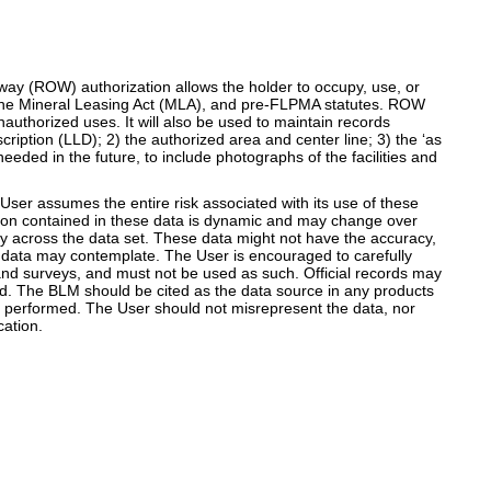
way (ROW) authorization allows the holder to occupy, use, or
, the Mineral Leasing Act (MLA), and pre-FLPMA statutes. ROW
uthorized uses. It will also be used to maintain records
ription (LLD); 2) the authorized area and center line; 3) the ‘as
eeded in the future, to include photographs of the facilities and
er assumes the entire risk associated with its use of these
mation contained in these data is dynamic and may change over
y across the data set. These data might not have the accuracy,
the data may contemplate. The User is encouraged to carefully
land surveys, and must not be used as such. Official records may
ned. The BLM should be cited as the data source in any products
e performed. The User should not misrepresent the data, nor
ation.