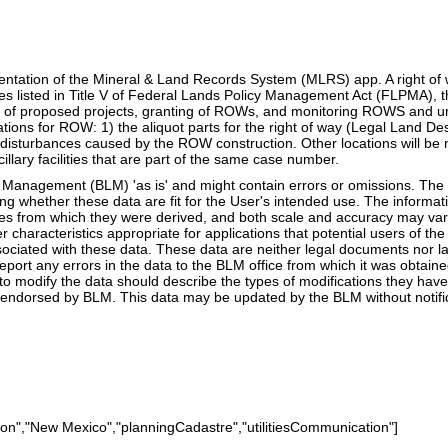
sentation of the Mineral & Land Records System (MLRS) app. A right of 
oses listed in Title V of Federal Lands Policy Management Act (FLPMA)
ing of proposed projects, granting of ROWs, and monitoring ROWS and una
ons for ROW: 1) the aliquot parts for the right of way (Legal Land Desc
ce disturbances caused by the ROW construction. Other locations will be n
illary facilities that are part of the same case number.
anagement (BLM) 'as is' and might contain errors or omissions. The Us
ning whether these data are fit for the User's intended use. The infor
ces from which they were derived, and both scale and accuracy may var
er characteristics appropriate for applications that potential users of 
ssociated with these data. These data are neither legal documents nor 
eport any errors in the data to the BLM office from which it was obtai
to modify the data should describe the types of modifications they hav
endorsed by BLM. This data may be updated by the BLM without notific
cation","New Mexico","planningCadastre","utilitiesCommunication"]