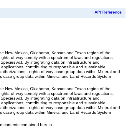
API Reference
or the New Mexico, Oklahoma, Kansas and Texas region of the
ights-of-way comply with a spectrum of laws and regulations,
Species Act. By integrating data on infrastructure and
 applications, contributing to responsible and sustainable
thorizations - rights-of-way case group data within Mineral and
ts case group data within Mineral and Land Records System
or the New Mexico, Oklahoma, Kansas and Texas region of the
ights-of-way comply with a spectrum of laws and regulations,
Species Act. By integrating data on infrastructure and
 applications, contributing to responsible and sustainable
thorizations - rights-of-way case group data within Mineral and
ts case group data within Mineral and Land Records System
e contents contained herein.