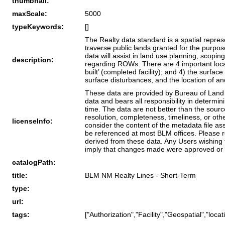
thumbnail:
maxScale:
5000
typeKeywords:
[]
The Realty data standard is a spatial repre
traverse public lands granted for the purp
data will assist in land use planning, scop
description:
regarding ROWs. There are 4 important locati
built’ (completed facility); and 4) the surfa
surface disturbances, and the location of anc
These data are provided by Bureau of Land M
data and bears all responsibility in determi
time. The data are not better than the sour
resolution, completeness, timeliness, or oth
licenseInfo:
consider the content of the metadata file a
be referenced at most BLM offices. Please r
derived from these data. Any Users wishing 
imply that changes made were approved or 
catalogPath:
title:
BLM NM Realty Lines - Short-Term
type:
url:
tags:
["Authorization","Facility","Geospatial","lo