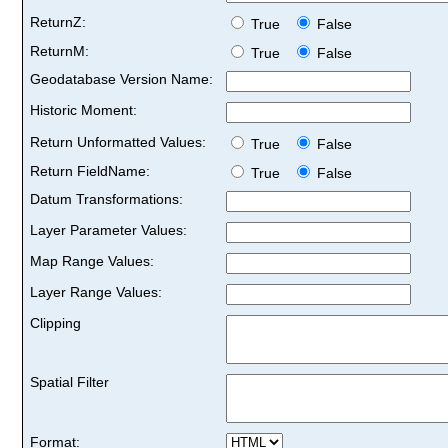
ReturnZ:
True
False
ReturnM:
True
False
Geodatabase Version Name:
Historic Moment:
Return Unformatted Values:
True
False
Return FieldName:
True
False
Datum Transformations:
Layer Parameter Values:
Map Range Values:
Layer Range Values:
Clipping
Spatial Filter
Format: