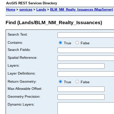
ArcGIS REST Services Directory
Home
>
services
>
Lands
>
BLM_NM_Realty_Issuances (MapServer)
Find (Lands/BLM_NM_Realty_Issuances)
Search Text:
Contains:
True
False
Search Fields:
Spatial Reference:
Layers:
Layer Definitions:
Return Geometry:
True
False
Max Allowable Offset:
Geometry Precision:
Dynamic Layers: