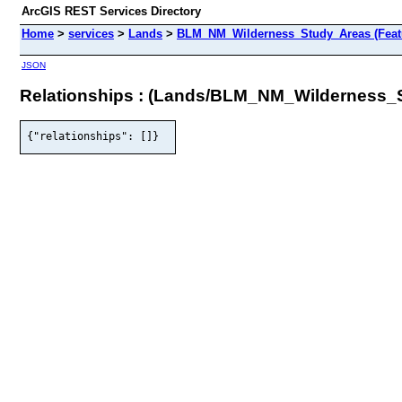
ArcGIS REST Services Directory
Home
>
services
>
Lands
>
BLM_NM_Wilderness_Study_Areas (Feat
JSON
Relationships : (Lands/BLM_NM_Wilderness_
{"relationships": []}