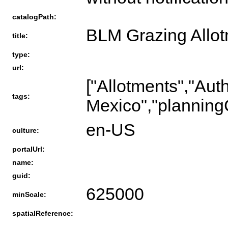
catalogPath:
BLM Grazing Allo
title:
type:
url:
["Allotments","Au
tags:
Mexico","planning
en-US
culture:
portalUrl:
name:
guid:
625000
minScale:
spatialReference: