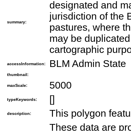
designated and man
jurisdiction of th
summary:
pastures, where th
may be duplicated 
cartographic purp
BLM Admin State
accessInformation:
thumbnail:
5000
maxScale:
[]
typeKeywords:
This polygon featu
description:
These data are pro