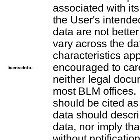
associated with its
the User's intende
data are not bette
vary across the da
characteristics ap
encouraged to care
licenseInfo:
neither legal docu
most BLM offices. 
should be cited as
data should descri
data, nor imply t
without notification