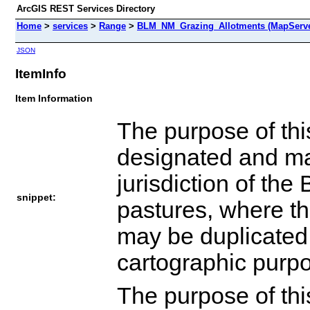
ArcGIS REST Services Directory
Home
>
services
>
Range
>
BLM_NM_Grazing_Allotments (MapServe
JSON
ItemInfo
Item Information
The purpose of thi
designated and man
jurisdiction of th
snippet:
pastures, where th
may be duplicated 
cartographic purp
The purpose of thi