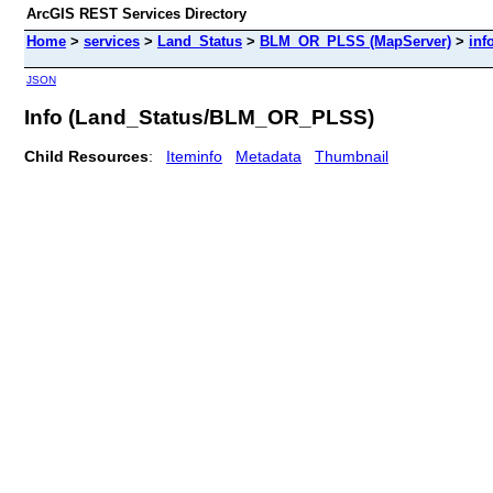
ArcGIS REST Services Directory
Home
>
services
>
Land_Status
>
BLM_OR_PLSS (MapServer)
>
inf
JSON
Info (Land_Status/BLM_OR_PLSS)
Child Resources
:
Iteminfo
Metadata
Thumbnail