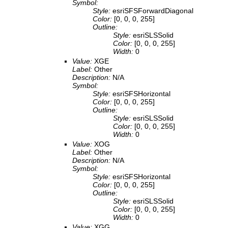
Symbol:
Style:
esriSFSForwardDiagonal
Color:
[0, 0, 0, 255]
Outline:
Style:
esriSLSSolid
Color:
[0, 0, 0, 255]
Width:
0
Value:
XGE
Label:
Other
Description:
N/A
Symbol:
Style:
esriSFSHorizontal
Color:
[0, 0, 0, 255]
Outline:
Style:
esriSLSSolid
Color:
[0, 0, 0, 255]
Width:
0
Value:
XOG
Label:
Other
Description:
N/A
Symbol:
Style:
esriSFSHorizontal
Color:
[0, 0, 0, 255]
Outline:
Style:
esriSLSSolid
Color:
[0, 0, 0, 255]
Width:
0
Value:
XGG