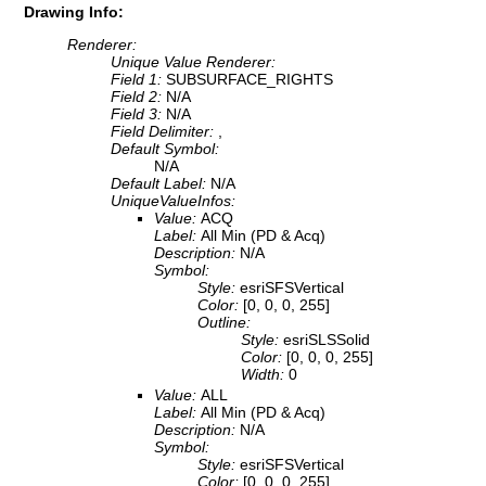
Drawing Info:
Renderer:
Unique Value Renderer:
Field 1:
SUBSURFACE_RIGHTS
Field 2:
N/A
Field 3:
N/A
Field Delimiter:
,
Default Symbol:
N/A
Default Label:
N/A
UniqueValueInfos:
Value:
ACQ
Label:
All Min (PD & Acq)
Description:
N/A
Symbol:
Style:
esriSFSVertical
Color:
[0, 0, 0, 255]
Outline:
Style:
esriSLSSolid
Color:
[0, 0, 0, 255]
Width:
0
Value:
ALL
Label:
All Min (PD & Acq)
Description:
N/A
Symbol:
Style:
esriSFSVertical
Color:
[0, 0, 0, 255]