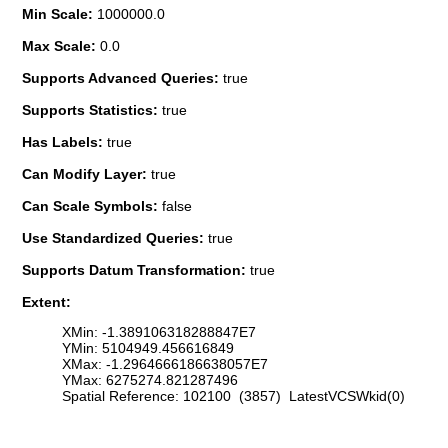
Min Scale:
1000000.0
Max Scale:
0.0
Supports Advanced Queries:
true
Supports Statistics:
true
Has Labels:
true
Can Modify Layer:
true
Can Scale Symbols:
false
Use Standardized Queries:
true
Supports Datum Transformation:
true
Extent:
XMin: -1.389106318288847E7
YMin: 5104949.456616849
XMax: -1.2964666186638057E7
YMax: 6275274.821287496
Spatial Reference: 102100 (3857) LatestVCSWkid(0)