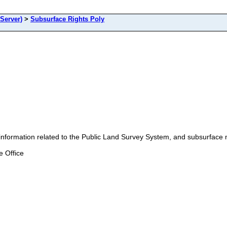
Server)
>
Subsurface Rights Poly
ation related to the Public Land Survey System, and subsurface min
 Office