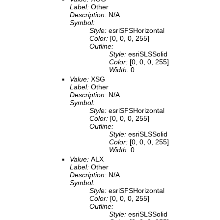
Label:
Other
Description:
N/A
Symbol:
Style:
esriSFSHorizontal
Color:
[0, 0, 0, 255]
Outline:
Style:
esriSLSSolid
Color:
[0, 0, 0, 255]
Width:
0
Value:
XSG
Label:
Other
Description:
N/A
Symbol:
Style:
esriSFSHorizontal
Color:
[0, 0, 0, 255]
Outline:
Style:
esriSLSSolid
Color:
[0, 0, 0, 255]
Width:
0
Value:
ALX
Label:
Other
Description:
N/A
Symbol:
Style:
esriSFSHorizontal
Color:
[0, 0, 0, 255]
Outline:
Style:
esriSLSSolid