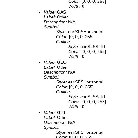
Color:
[0, 0, 0, 255]
Width:
0
Value:
GAS
Label:
Other
Description:
N/A
Symbol:
Style:
esriSFSHorizontal
Color:
[0, 0, 0, 255]
Outline:
Style:
esriSLSSolid
Color:
[0, 0, 0, 255]
Width:
0
Value:
GEO
Label:
Other
Description:
N/A
Symbol:
Style:
esriSFSHorizontal
Color:
[0, 0, 0, 255]
Outline:
Style:
esriSLSSolid
Color:
[0, 0, 0, 255]
Width:
0
Value:
GET
Label:
Other
Description:
N/A
Symbol:
Style:
esriSFSHorizontal
Color:
[0, 0, 0, 255]