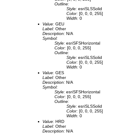
Outline:
Style:
esriSLSSolid
Color:
[0, 0, 0, 255]
Width:
0
Value:
GEU
Label:
Other
Description:
N/A
Symbol:
Style:
esriSFSHorizontal
Color:
[0, 0, 0, 255]
Outline:
Style:
esriSLSSolid
Color:
[0, 0, 0, 255]
Width:
0
Value:
GES
Label:
Other
Description:
N/A
Symbol:
Style:
esriSFSHorizontal
Color:
[0, 0, 0, 255]
Outline:
Style:
esriSLSSolid
Color:
[0, 0, 0, 255]
Width:
0
Value:
HRD
Label:
Other
Description:
N/A