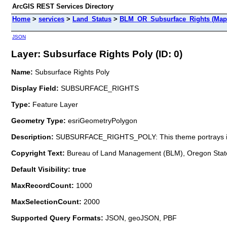
ArcGIS REST Services Directory
Home
>
services
>
Land_Status
>
BLM_OR_Subsurface_Rights (Map
JSON
Layer: Subsurface Rights Poly (ID: 0)
Name:
Subsurface Rights Poly
Display Field:
SUBSURFACE_RIGHTS
Type:
Feature Layer
Geometry Type:
esriGeometryPolygon
Description:
SUBSURFACE_RIGHTS_POLY: This theme portrays inform
Copyright Text:
Bureau of Land Management (BLM), Oregon State
Default Visibility: true
MaxRecordCount:
1000
MaxSelectionCount:
2000
Supported Query Formats:
JSON, geoJSON, PBF