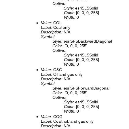
Outline:
Style:
esriSLSSolid
Color:
[0, 0, 0, 255]
Width:
0
Value:
COL
Label:
Coal only
Description:
N/A
Symbol:
Style:
esriSFSBackwardDiagonal
Color:
[0, 0, 0, 255]
Outline:
Style:
esriSLSSolid
Color:
[0, 0, 0, 255]
Width:
0
Value:
O&G
Label:
Oil and gas only
Description:
N/A
Symbol:
Style:
esriSFSForwardDiagonal
Color:
[0, 0, 0, 255]
Outline:
Style:
esriSLSSolid
Color:
[0, 0, 0, 255]
Width:
0
Value:
COG
Label:
Coal, oil, and gas only
Description:
N/A