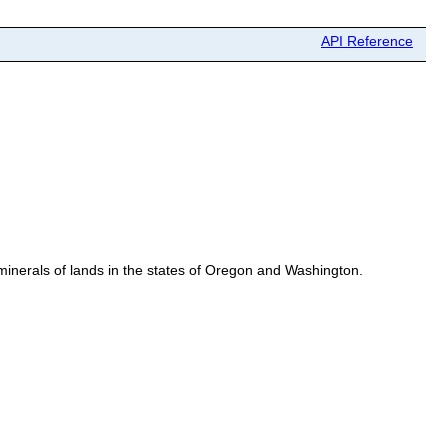
API Reference
erals of lands in the states of Oregon and Washington.