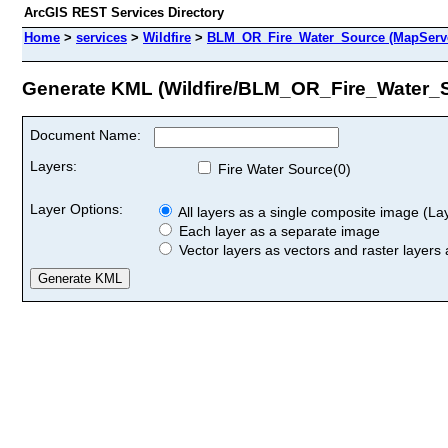
ArcGIS REST Services Directory
Home
>
services
>
Wildfire
>
BLM_OR_Fire_Water_Source (MapServ
Generate KML (Wildfire/BLM_OR_Fire_Water_
Document Name:
Layers:
Fire Water Source(0)
Layer Options:
All layers as a single composite image (Laye
Each layer as a separate image
Vector layers as vectors and raster layers