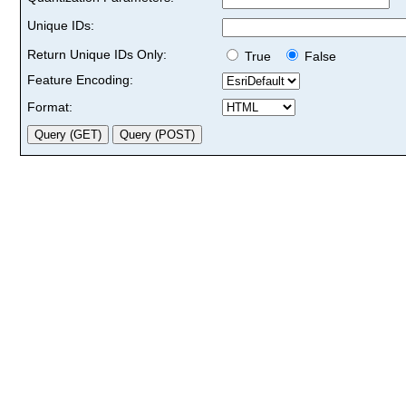
Unique IDs:
Return Unique IDs Only:
True
False
Feature Encoding:
Format: