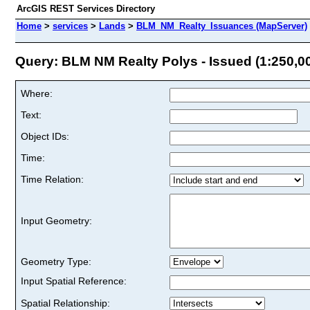
ArcGIS REST Services Directory
Home
>
services
>
Lands
>
BLM_NM_Realty_Issuances (MapServer)
Query: BLM NM Realty Polys - Issued (1:250,000
Where:
Text:
Object IDs:
Time:
Time Relation:
Input Geometry:
Geometry Type:
Input Spatial Reference:
Spatial Relationship: