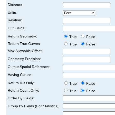
Distance:
Units:
Relation:
Out Fields:
Return Geometry:
True
False
Return True Curves:
True
False
Max Allowable Offset:
Geometry Precision:
Output Spatial Reference:
Having Clause:
Return IDs Only:
True
False
Return Count Only:
True
False
Order By Fields:
Group By Fields (For Statistics):