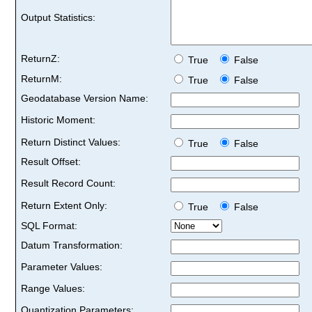
Output Statistics:
ReturnZ:
True
False
ReturnM:
True
False
Geodatabase Version Name:
Historic Moment:
Return Distinct Values:
True
False
Result Offset:
Result Record Count:
Return Extent Only:
True
False
SQL Format:
Datum Transformation:
Parameter Values:
Range Values:
Quantization Parameters: