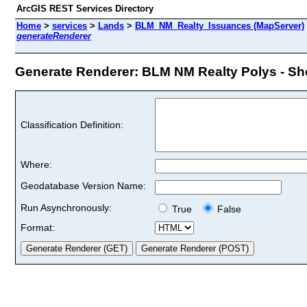
ArcGIS REST Services Directory
Home
>
services
>
Lands
>
BLM_NM_Realty_Issuances (MapServer)
generateRenderer
Generate Renderer: BLM NM Realty Polys - Shor
Classification Definition:
Where:
Geodatabase Version Name:
Run Asynchronously:
True
False
Format: