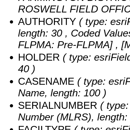
ROSWELL FIELD OFFI
AUTHORITY
( type: esri
length: 30 ,
Coded Value
FLPMA: Pre-FLPMA] , [
HOLDER
( type: esriFiel
40 )
CASENAME
( type: esri
Name, length: 100 )
SERIALNUMBER
( type:
Number (MLRS), length: 
FACILTYPE
( type: esriFi