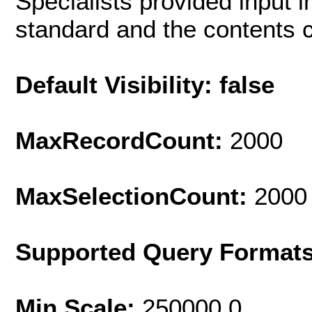
Specialists provided input i
standard and the contents c
Default Visibility: false
MaxRecordCount:
2000
MaxSelectionCount:
2000
Supported Query Format
Min Scale:
250000.0