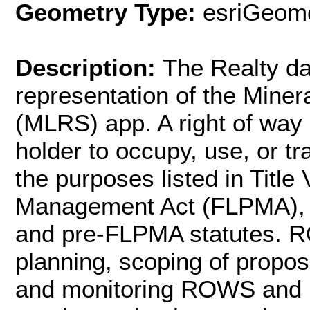
Geometry Type:
esriGeome
Description:
The Realty da
representation of the Mine
(MLRS) app. A right of way
holder to occupy, use, or tr
the purposes listed in Title
Management Act (FLPMA), t
and pre-FLPMA statutes. RO
planning, scoping of propo
and monitoring ROWS and un