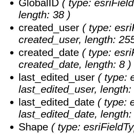
GlobalID
( type: esriFiel
length: 38 )
created_user
( type: esri
created_user, length: 255
created_date
( type: esri
created_date, length: 8 )
last_edited_user
( type: 
last_edited_user, length:
last_edited_date
( type: 
last_edited_date, length: 
Shape
( type: esriFieldT