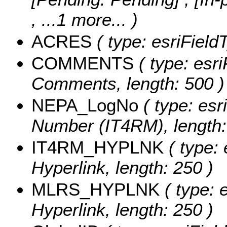
, ...1 more...
)
ACRES
( type: esriField
COMMENTS
( type: esri
Comments, length: 500 )
NEPA_LogNo
( type: esr
Number (IT4RM), length:
IT4RM_HYPLNK
( type: 
Hyperlink, length: 250 )
MLRS_HYPLNK
( type: 
Hyperlink, length: 250 )