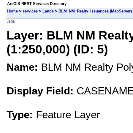
ArcGIS REST Services Directory
Home
>
services
>
Lands
>
BLM_NM_Realty_Issuances (MapServer)
JSON
Layer: BLM NM Realty
(1:250,000) (ID: 5)
Name:
BLM NM Realty Polys
Display Field:
CASENAM
Type:
Feature Layer