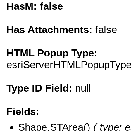
HasM: false
Has Attachments:
false
HTML Popup Type:
esriServerHTMLPopupTyp
Type ID Field:
null
Fields:
Shape.STArea()
( type: e