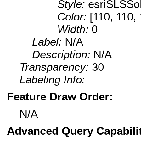
Style:
esriSLSSol
Color:
[110, 110,
Width:
0
Label:
N/A
Description:
N/A
Transparency:
30
Labeling Info:
Feature Draw Order:
N/A
Advanced Query Capabilit