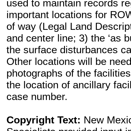
used to maintain records r
important locations for ROW:
of way (Legal Land Descript
and center line; 3) the ‘as bu
the surface disturbances c
Other locations will be need
photographs of the faciliti
the location of ancillary fac
case number.
Copyright Text:
New Mexic