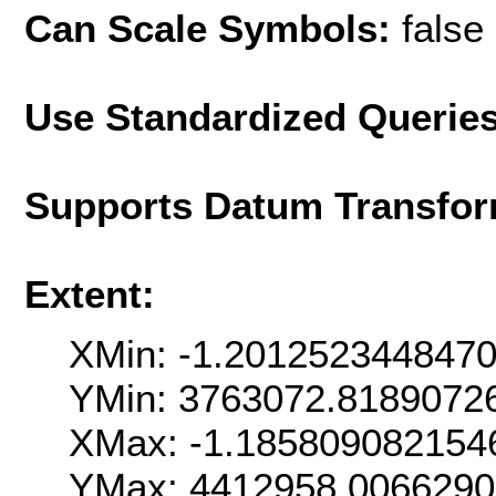
Can Scale Symbols:
false
Use Standardized Querie
Supports Datum Transfor
Extent:
XMin: -1.201252344847
YMin: 3763072.8189072
XMax: -1.185809082154
YMax: 4412958.006629