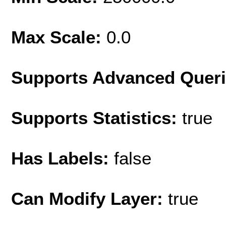
Max Scale:
0.0
Supports Advanced Quer
Supports Statistics:
true
Has Labels:
false
Can Modify Layer:
true