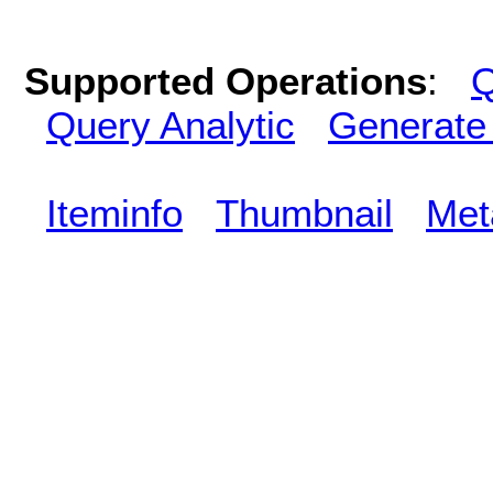
Supported Operations
:
Q
Query Analytic
Generate
Iteminfo
Thumbnail
Met