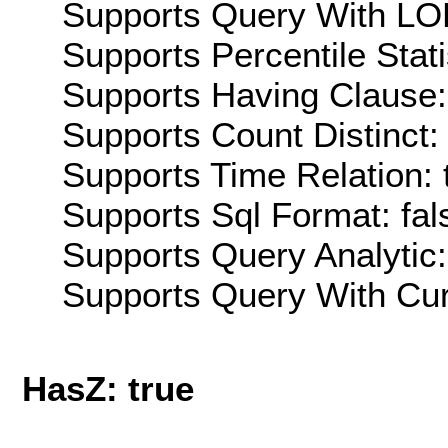
Supports Query With LOD
Supports Percentile Stati
Supports Having Clause:
Supports Count Distinct: 
Supports Time Relation: 
Supports Sql Format: fal
Supports Query Analytic:
Supports Query With Cur
HasZ: true