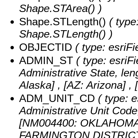
Shape.STArea() )
Shape.STLength()
( type
Shape.STLength() )
OBJECTID
( type: esriF
ADMIN_ST
( type: esriFi
Administrative State, len
Alaska] , [AZ: Arizona] , 
ADM_UNIT_CD
( type: e
Administrative Unit Code,
[NM004400: OKLAHOMA 
FARMINGTON DISTRICT 