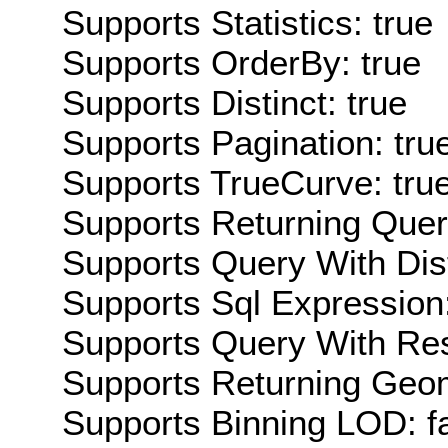
Supports Statistics: true
Supports OrderBy: true
Supports Distinct: true
Supports Pagination: tru
Supports TrueCurve: tru
Supports Returning Query
Supports Query With Dis
Supports Sql Expression:
Supports Query With Res
Supports Returning Geom
Supports Binning LOD: f