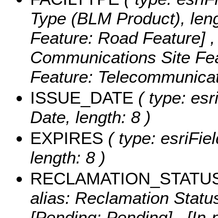
Type (BLM Product), leng
Feature: Road Feature] ,
Communications Site Fea
Feature: Telecommunicat
ISSUE_DATE
( type: esr
Date, length: 8 )
EXPIRES
( type: esriFie
length: 8 )
RECLAMATION_STATU
alias: Reclamation Status
[Pending: Pending] , [In-