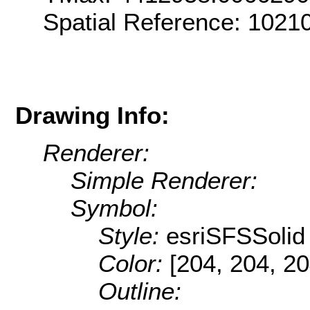
Spatial Reference: 102
Drawing Info:
Renderer:
Simple Renderer:
Symbol:
Style:
esriSFSSolid
Color:
[204, 204, 20
Outline: