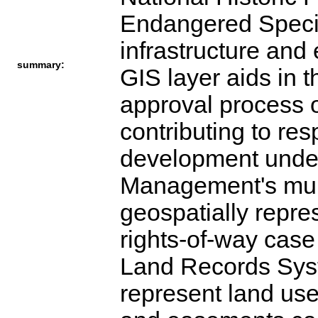
Endangered Specie
infrastructure and
summary:
GIS layer aids in 
approval process o
contributing to re
development under
Management's mult
geospatially repre
rights-of-way case
Land Records Syst
represent land use