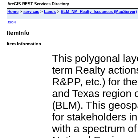
ArcGIS REST Services Directory
Home
>
services
>
Lands
>
BLM_NM_Realty_Issuances (MapServer)
JSON
ItemInfo
Item Information
This polygonal laye
term Realty action
R&PP, etc.) for t
and Texas region 
(BLM). This geospa
for stakeholders i
with a spectrum of