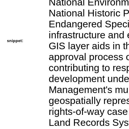
National Environm
National Historic 
Endangered Specie
infrastructure and
snippet:
GIS layer aids in 
approval process o
contributing to re
development under
Management's mult
geospatially repre
rights-of-way case
Land Records Syst