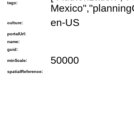
tags:
Mexico","planningC
en-US
culture:
portalUrl:
name:
guid:
50000
minScale:
spatialReference: