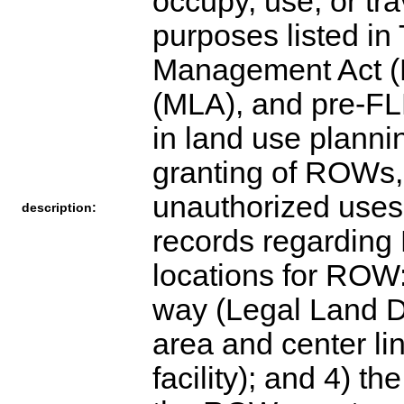
occupy, use, or tra
purposes listed in 
Management Act (F
(MLA), and pre-FL
in land use planni
granting of ROWs
unauthorized uses.
description:
records regarding
locations for ROW: 
way (Legal Land De
area and center lin
facility); and 4) t