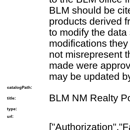
BLM should be cite
products derived 
to modify the data
modifications the
not misrepresent t
made were approv
may be updated by 
catalogPath:
BLM NM Realty Po
title:
type:
url:
["Authorization","F