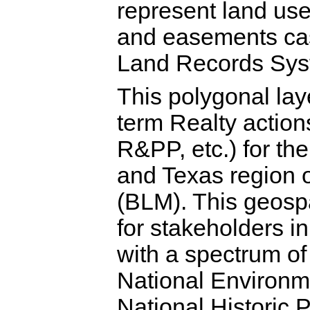
represent land use
and easements cas
Land Records Sys
This polygonal laye
term Realty action
R&PP, etc.) for t
and Texas region 
(BLM). This geospa
for stakeholders i
with a spectrum of
National Environm
National Historic 