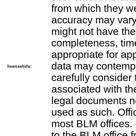
from which they w
accuracy may vary
might not have the
completeness, time
appropriate for app
data may contempl
licenseInfo:
carefully consider 
associated with th
legal documents n
used as such. Offi
most BLM offices. 
to the BLM office 