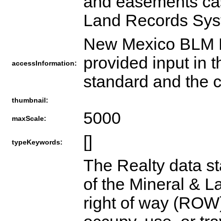
and easements cas
Land Records Sys
New Mexico BLM R
provided input in 
accessInformation:
standard and the c
thumbnail:
5000
maxScale:
[]
typeKeywords:
The Realty data st
of the Mineral & 
right of way (ROW)