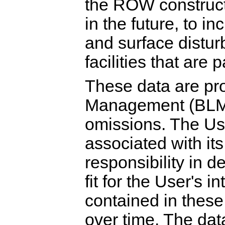
the ROW constructi
in the future, to in
and surface distur
facilities that are
These data are pr
Management (BLM) '
omissions. The Use
associated with its
responsibility in 
fit for the User's 
contained in thes
over time. The dat