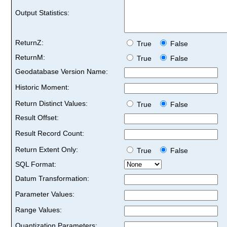
Output Statistics:
ReturnZ:
True
False
ReturnM:
True
False
Geodatabase Version Name:
Historic Moment:
Return Distinct Values:
True
False
Result Offset:
Result Record Count:
Return Extent Only:
True
False
SQL Format:
Datum Transformation:
Parameter Values:
Range Values:
Quantization Parameters: