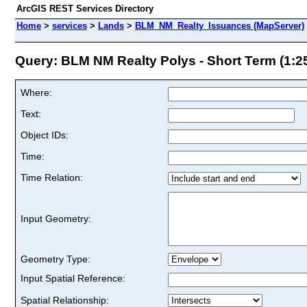
ArcGIS REST Services Directory
Home
>
services
>
Lands
>
BLM_NM_Realty_Issuances (MapServer)
Query: BLM NM Realty Polys - Short Term (1:250
Where:
Text:
Object IDs:
Time:
Time Relation:
Input Geometry:
Geometry Type:
Input Spatial Reference:
Spatial Relationship: