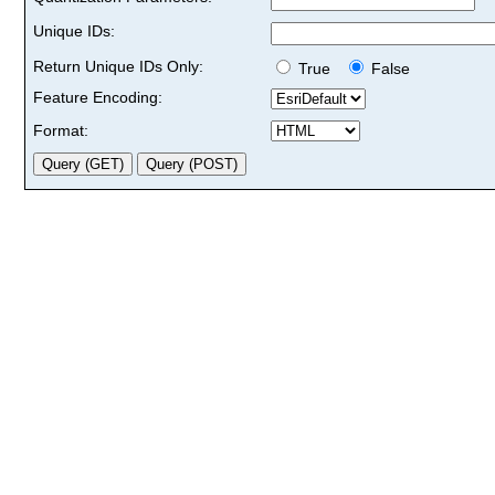
Unique IDs:
Return Unique IDs Only:
True
False
Feature Encoding:
Format: