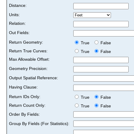
Distance:
Units:
Relation:
Out Fields:
Return Geometry:
True
False
Return True Curves:
True
False
Max Allowable Offset:
Geometry Precision:
Output Spatial Reference:
Having Clause:
Return IDs Only:
True
False
Return Count Only:
True
False
Order By Fields:
Group By Fields (For Statistics):